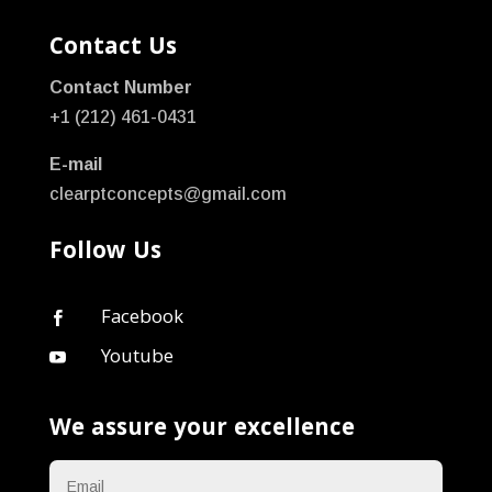
Contact Us
Contact Number
+1 (212) 461-0431
E-mail
clearptconcepts@gmail.com
Follow Us
Facebook

Youtube

We assure your excellence