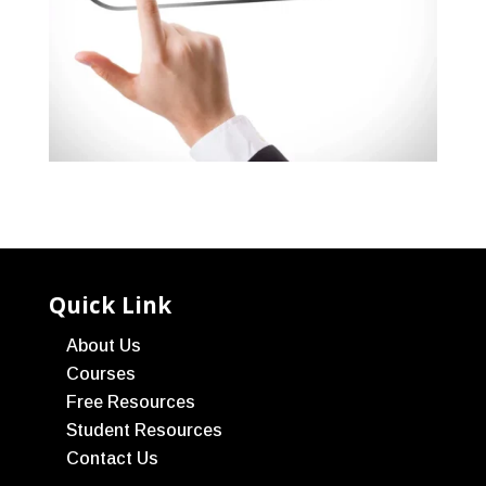
Quick Link
About Us
Courses
Free Resources
Student Resources
Contact Us