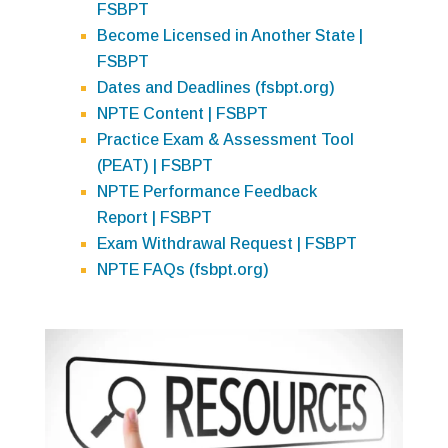
FSBPT
Become Licensed in Another State |
FSBPT
Dates and Deadlines (fsbpt.org)
NPTE Content | FSBPT
Practice Exam & Assessment Tool
(PEAT) | FSBPT
NPTE Performance Feedback
Report | FSBPT
Exam Withdrawal Request | FSBPT
NPTE FAQs (fsbpt.org)