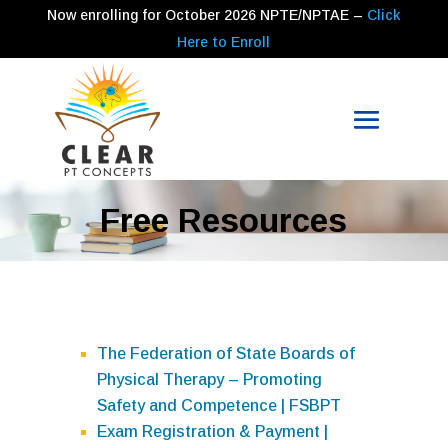
Now enrolling for
October 2026
NPTE/NPTAE –
Click
Here to Enroll
Free Resources
The Federation of State Boards of
Physical Therapy – Promoting
Safety and Competence | FSBPT
Exam Registration & Payment |