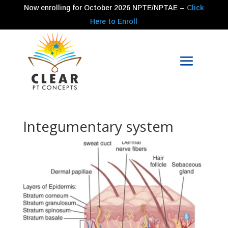
Now enrolling for
October 2026
NPTE/NPTAE –
Click
Here to Enroll
Integumentary system