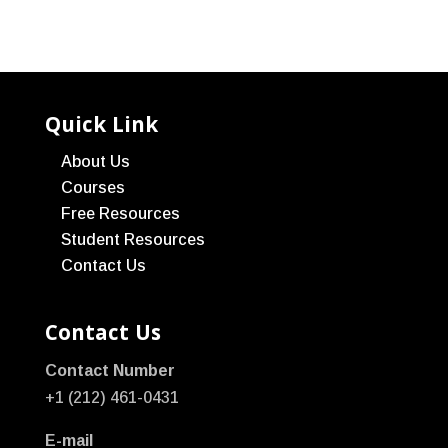
Quick Link
About Us
Courses
Free Resources
Student Resources
Contact Us
Contact Us
Contact Number
+1 (212) 461-0431
E-mail