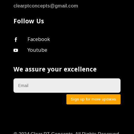
clearptconcepts@gmail.com
Follow Us
Facebook

Youtube

We assure your excellence
Sign up for more updates