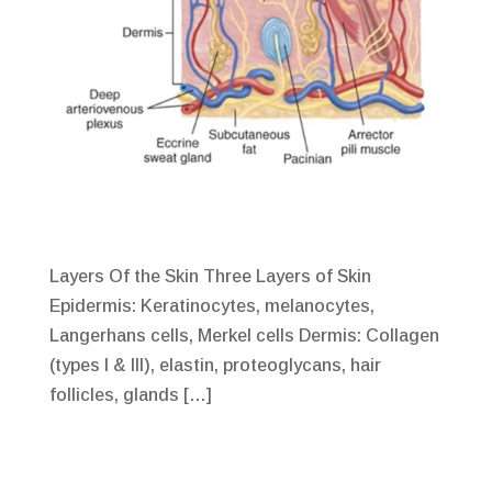
Layers Of the Skin Three Layers of Skin
Epidermis: Keratinocytes, melanocytes,
Langerhans cells, Merkel cells Dermis: Collagen
(types I & III), elastin, proteoglycans, hair
follicles, glands […]