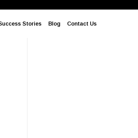
l
Success Stories
Blog
Contact Us