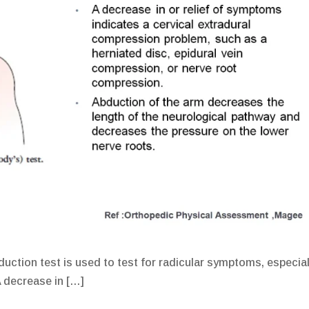
uction test is used to test for radicular symptoms, especial
A decrease in […]