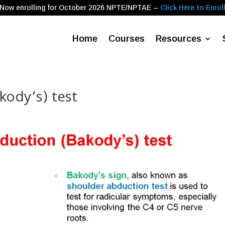
Now enrolling for
October 2026
NPTE/NPTAE –
Click Here to Enrol
Home
Courses
Resources
kody’s) test