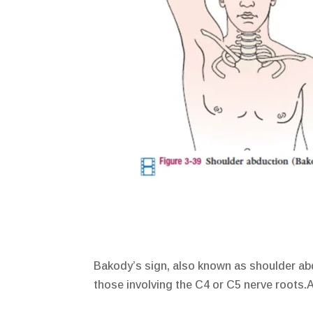
Bakody’s sign, also known as shoulder abd
those involving the C4 or C5 nerve roots.