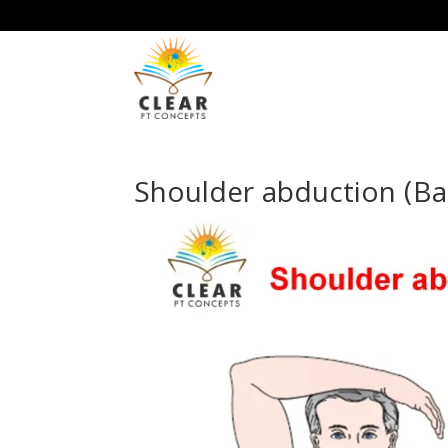
Shoulder abduction (Ba