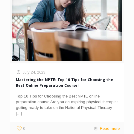
July 24, 2023
Mastering the NPTE: Top 10 Tips for Choosing the
Best Online Preparation Course!
Top 10 Tips for Choosing the Best NPTE online
preparation course Are you an aspiring physical therapist
getting ready to take on the National Physical Therapy
[…]
0
Read more