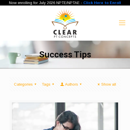
Now enrolling for July 2026 NPTE/NPTAE -
Click Here to Enroll
Success Tips
Categories
Tags
Authors
Show all