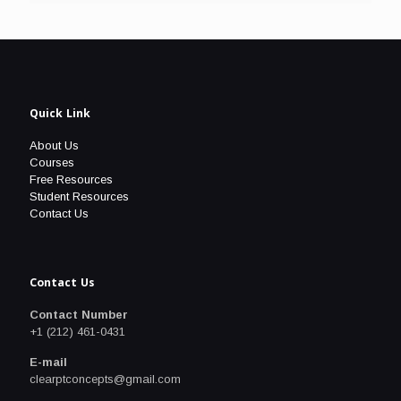
Quick Link
About Us
Courses
Free Resources
Student Resources
Contact Us
Contact Us
Contact Number
+1 (212) 461-0431
E-mail
clearptconcepts@gmail.com