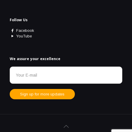
Follow Us
Facebook
YouTube
We assure your excellence